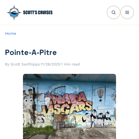
Home
Pointe-A-Pitre
By Scott Sanfilippo
·
11/26/2025
·
1 min read