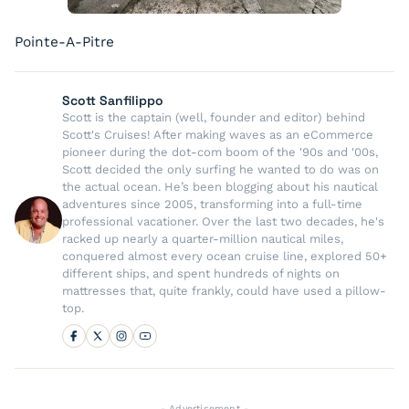
Pointe-A-Pitre
Scott Sanfilippo
Scott is the captain (well, founder and editor) behind
Scott's Cruises! After making waves as an eCommerce
pioneer during the dot-com boom of the '90s and '00s,
Scott decided the only surfing he wanted to do was on
the actual ocean. He’s been blogging about his nautical
adventures since 2005, transforming into a full-time
professional vacationer. Over the last two decades, he's
racked up nearly a quarter-million nautical miles,
conquered almost every ocean cruise line, explored 50+
different ships, and spent hundreds of nights on
mattresses that, quite frankly, could have used a pillow-
top.
- Advertisement -