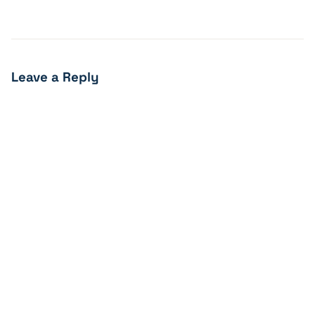
Leave a Reply