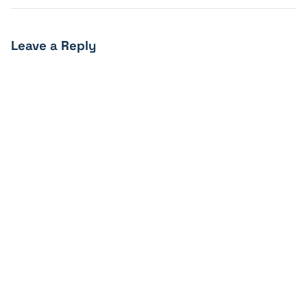
Leave a Reply