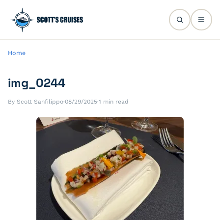
Home
img_0244
By Scott Sanfilippo
·
08/29/2025
·
1 min read