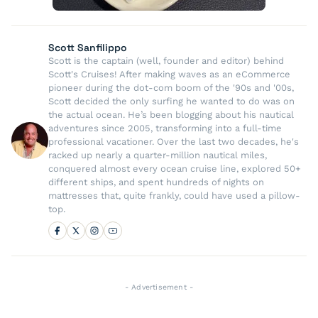
Scott Sanfilippo
Scott is the captain (well, founder and editor) behind
Scott's Cruises! After making waves as an eCommerce
pioneer during the dot-com boom of the '90s and '00s,
Scott decided the only surfing he wanted to do was on
the actual ocean. He’s been blogging about his nautical
adventures since 2005, transforming into a full-time
professional vacationer. Over the last two decades, he's
racked up nearly a quarter-million nautical miles,
conquered almost every ocean cruise line, explored 50+
different ships, and spent hundreds of nights on
mattresses that, quite frankly, could have used a pillow-
top.
- Advertisement -