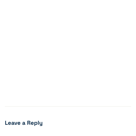
Leave a Reply