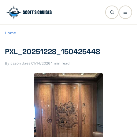
Home
PXL_20251228_150425448
By Jason Jaes
·
01/14/2026
·
1 min read