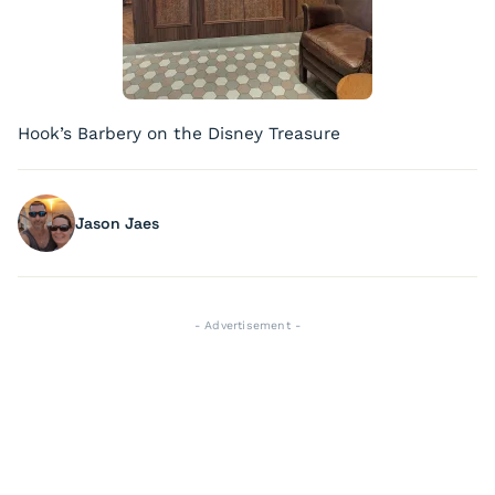
Hook’s Barbery on the Disney Treasure
Jason Jaes
- Advertisement -