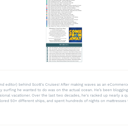
r and editor) behind Scott's Cruises! After making waves as an eComme
ly surfing he wanted to do was on the actual ocean. He’s been blogging
ssional vacationer. Over the last two decades, he's racked up nearly a q
lored 50+ different ships, and spent hundreds of nights on mattresses t