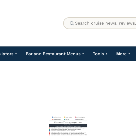
ulators
Bar and Restaurant Menus
Tools
More
▾
▾
▾
▾