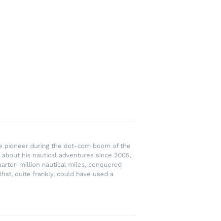
rce pioneer during the dot-com boom of the
 about his nautical adventures since 2005,
uarter-million nautical miles, conquered
hat, quite frankly, could have used a