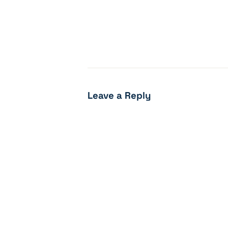
Leave a Reply