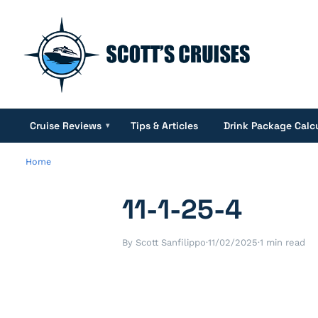
Cruise Reviews
Tips & Articles
Drink Package Calc
▾
Home
11-1-25-4
By Scott Sanfilippo
·
11/02/2025
·
1 min read