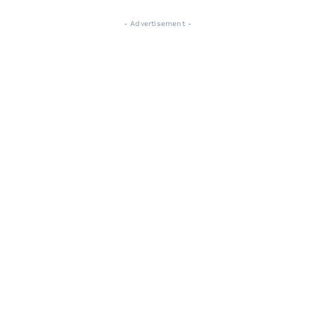
- Advertisement -