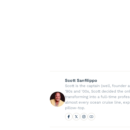
Scott Sanfilippo
Scott is the captain (well, founde
'90s and '00s, Scott decided the on
transforming into a full-time profe
almost every ocean cruise line, exp
pillow-top.