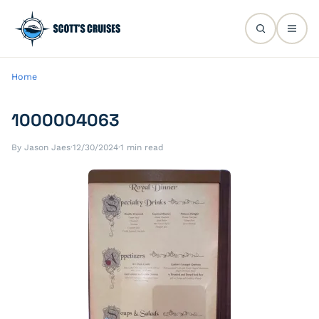
Home
1000004063
By Jason Jaes
·
12/30/2024
·
1 min read