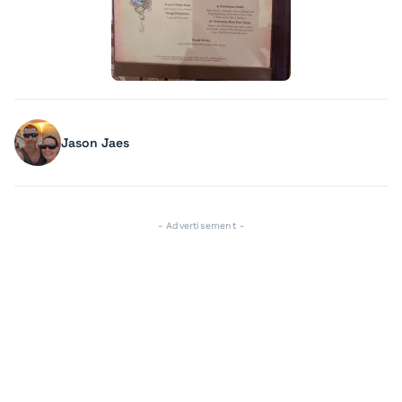
Jason Jaes
- Advertisement -