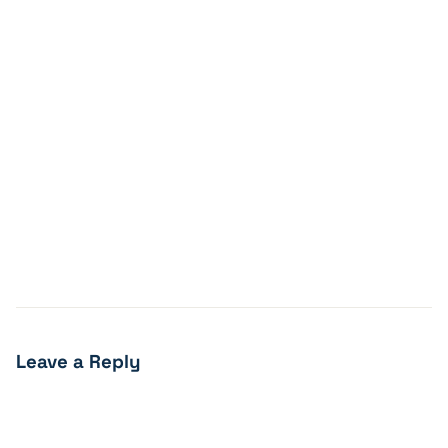
Leave a Reply